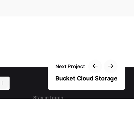
Next Project
Bucket Cloud Storage
Stay in touch