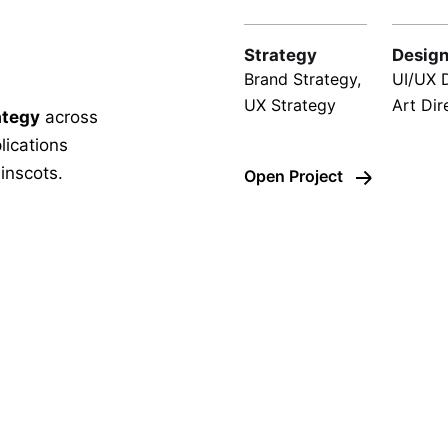
Strategy
Desig
Brand Strategy,
UI/UX 
UX Strategy
Art Dir
ategy
across
lications
inscots.
Open Project