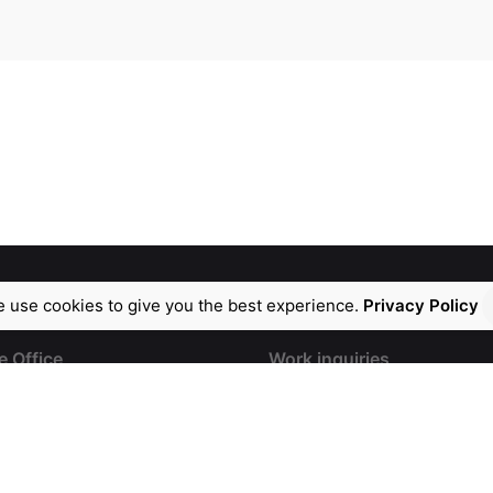
 use cookies to give you the best experience.
Privacy Policy
e Office
Work inquiries
tina, DivyaShakti
info@safwey.com
,
Ph: +91 99599 99182
, Opp. Lal Bungalow.
Ph: +91 98851 53090