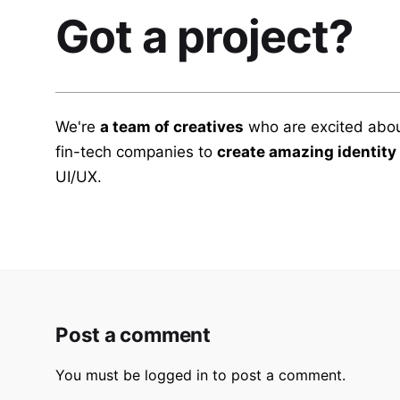
Got a project?
We're
a team of creatives
who are excited abou
fin-tech companies to
create amazing identity
UI/UX.
Post a comment
You must be
logged in
to post a comment.