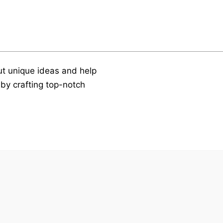
t unique ideas and help
by crafting top-notch