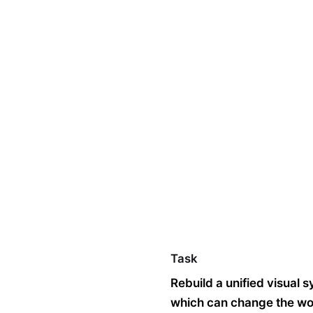
Technology
Products
Blog
FAQ’s
Co
Task
Rebuild a unified visual 
which can change the worl