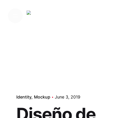
Skip
to
Home
content
Media
Identity
Mockup
June 3, 2019
Diseño de