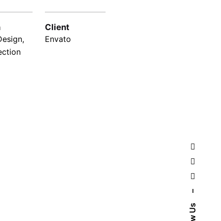
n
Client
Design,
Envato
ection
–