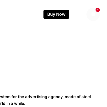
ntact
0
Buy Now
₹
0.00
system for the advertising agency, made of steel
d in a while.