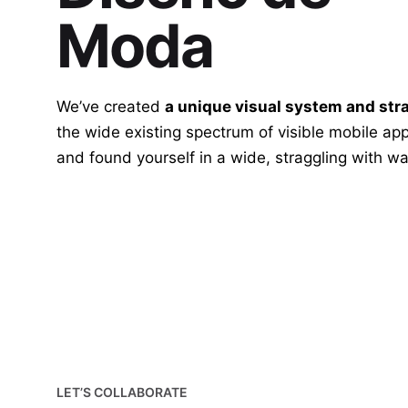
Moda
We’ve created
a unique visual system and str
the wide existing spectrum of visible mobile app
and found yourself in a wide,
straggling
with wa
LET’S COLLABORATE