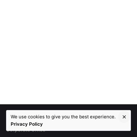
We use cookies to give you the best experience.
Privacy Policy
Corporate Office