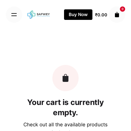
Skip
0
to
Buy Now
₹
0.00
content
Your cart is currently
empty.
Check out all the available products