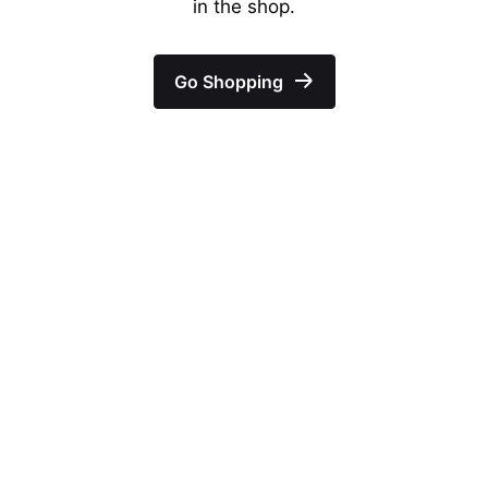
in the shop.
Go Shopping
–
Follow Us