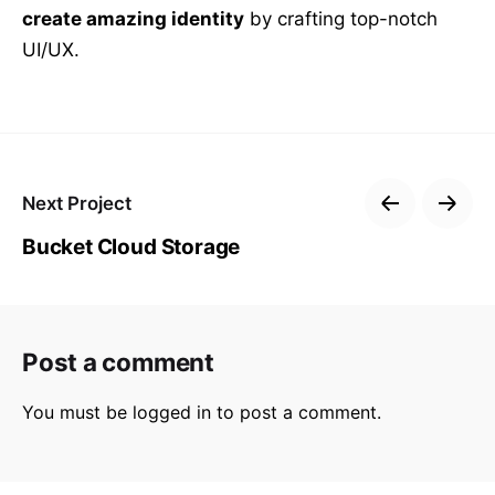
create amazing identity
by crafting top-notch
UI/UX.
Next Project
Bucket Cloud Storage
Post a comment
You must be
logged in
to post a comment.