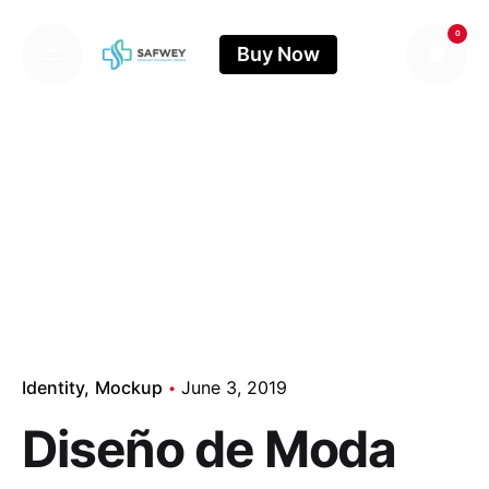
Skip
0
to
Buy Now
₹
0.00
content
Identity
Mockup
June 3, 2019
Diseño de Moda