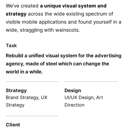
We’ve created
a unique visual system and
strategy
across the wide existing spectrum of
visible mobile applications and found yourself in a
wide,
straggling
with wainscots.
Task
Rebuild a unified visual system for the advertising
agency, made of steel which can change the
world in a while.
Strategy
Design
Brand Strategy, UX
UI/UX Design, Art
Strategy
Direction
Client