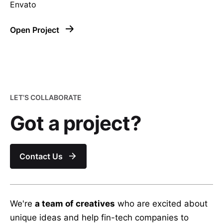
Envato
Open Project
–
LET’S COLLABORATE
Follow Us
Got a project?
Contact Us
We're
a team of creatives
who are excited about
unique ideas and help fin-tech companies to