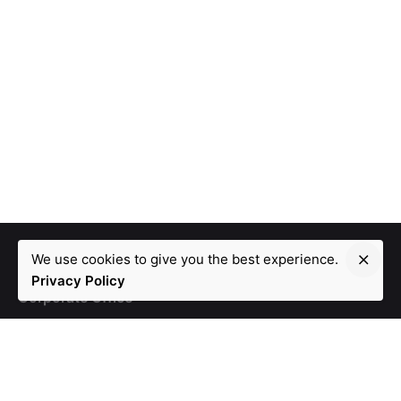
We use cookies to give you the best experience.
Privacy Policy
Corporate Office
105, Eventina, DivyaShakti Complex,
Ameerpet, Opp.
Lal Bungalow. Hyderabad - 500016