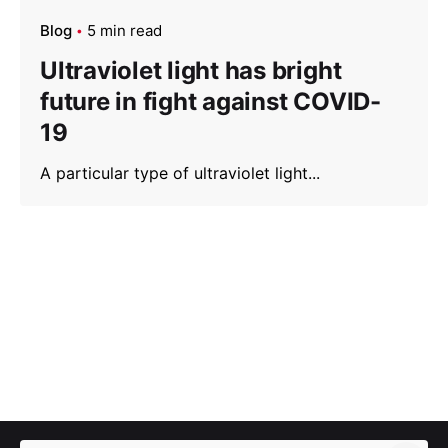
Blog
5 min read
Ultraviolet light has bright
future in fight against COVID-
19
A particular type of ultraviolet light...