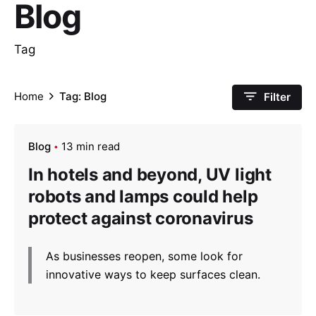
Blog
Tag
Home
Tag: Blog
Filter
Blog
13 min read
In hotels and beyond, UV light
robots and lamps could help
protect against coronavirus
As businesses reopen, some look for
innovative ways to keep surfaces clean.