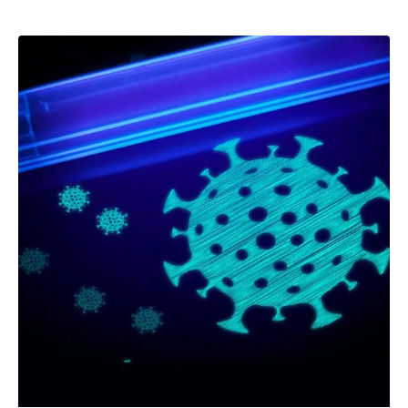
–
Follow Us