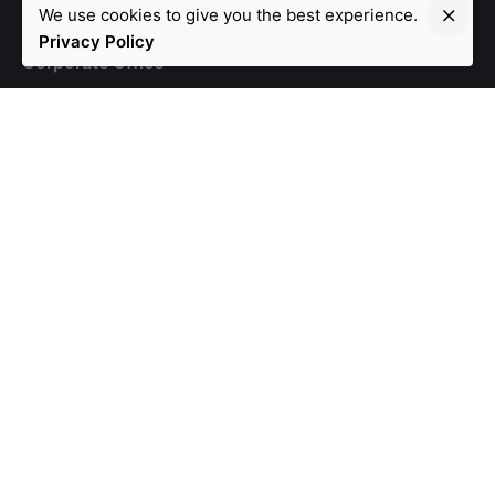
We use cookies to give you the best experience.
Privacy Policy
Corporate Office
105, Eventina, DivyaShakti Complex,
Ameerpet, Opp.
Lal Bungalow. Hyderabad - 500016
Work inquiries
info@safwey.com
Ph: +91 99599 99182
Ph: +91
98851 53090
Stay in touch
Subscribe
© 2020, Safwey Solutions Pvt. Ltd. | Designed by